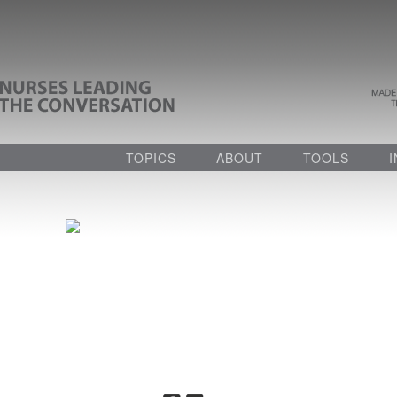
TOPICS
ABOUT
TOOLS