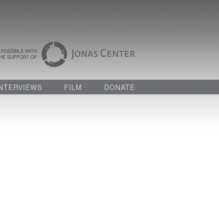
INTERVIEWS
FILM
DONATE