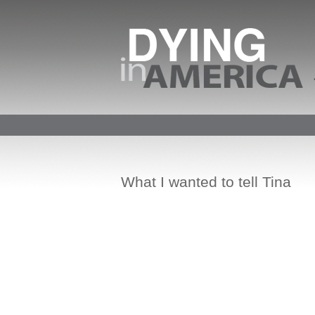
What I wanted to tell Tina