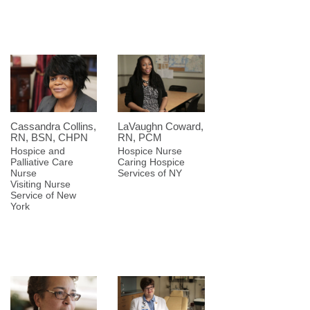
Cassandra Collins,
LaVaughn Coward,
RN, BSN, CHPN
RN, PCM
Hospice and
Hospice Nurse
Palliative Care
Caring Hospice
Nurse
Services of NY
Visiting Nurse
Service of New
York