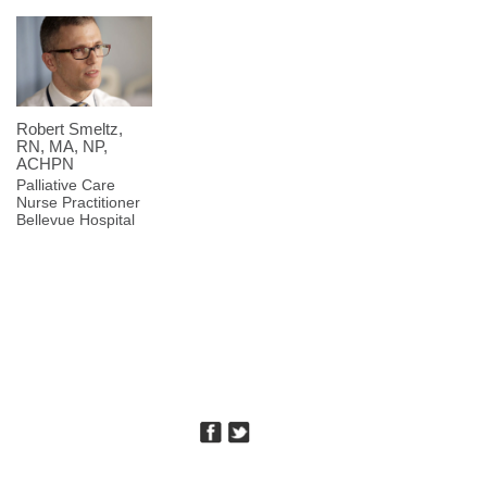
Robert Smeltz,
RN, MA, NP,
ACHPN
Palliative Care
Nurse Practitioner
Bellevue Hospital