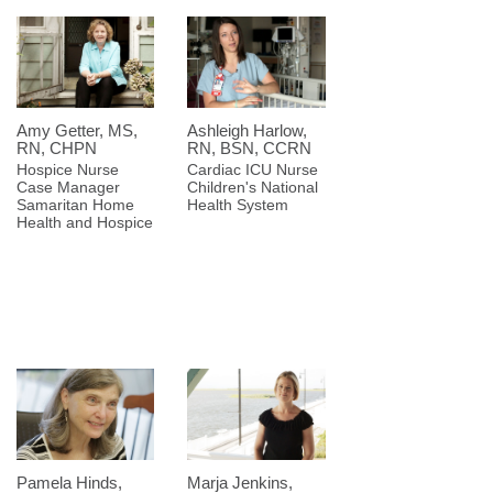
Amy Getter, MS,
Ashleigh Harlow,
RN, CHPN
RN, BSN, CCRN
Hospice Nurse
Cardiac ICU Nurse
Case Manager
Children's National
Samaritan Home
Health System
Health and Hospice
Pamela Hinds,
Marja Jenkins,