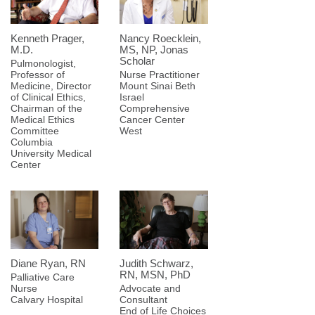
Kenneth Prager,
Nancy Roecklein,
M.D.
MS, NP, Jonas
Scholar
Pulmonologist,
Professor of
Nurse Practitioner
Medicine, Director
Mount Sinai Beth
of Clinical Ethics,
Israel
Chairman of the
Comprehensive
Medical Ethics
Cancer Center
Committee
West
Columbia
University Medical
Center
Diane Ryan, RN
Judith Schwarz,
RN, MSN, PhD
Palliative Care
Nurse
Advocate and
Calvary Hospital
Consultant
End of Life Choices