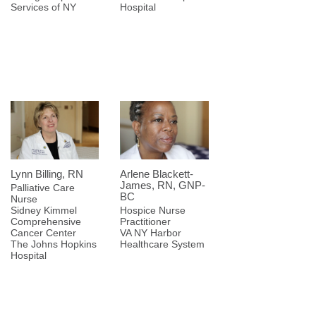
Services of NY
Hospital
Lynn Billing, RN
Arlene Blackett-
James, RN, GNP-
Palliative Care
BC
Nurse
Sidney Kimmel
Hospice Nurse
Comprehensive
Practitioner
Cancer Center
VA NY Harbor
The Johns Hopkins
Healthcare System
Hospital