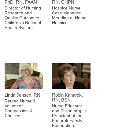
PhD, RN, FAAN
RN, CHPN
Director of Nursing
Hospice Nurse
Research and
Case Manager
Quality Outcomes
Meridian at Home
Children's National
Hospice
Health System
Linda Jensen, RN
Robin Kanarek,
RN, BSN
Retired Nurse &
Volunteer
Nurse Educator
Compassion &
and Philanthropist
Choices
President of the
Kanarek Family
Foundation