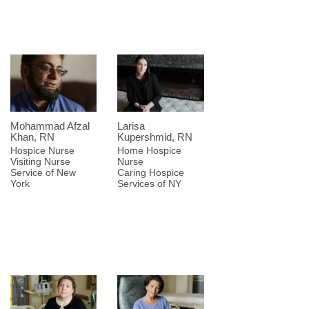
Mohammad Afzal
Larisa
Khan, RN
Kupershmid, RN
Hospice Nurse
Home Hospice
Visiting Nurse
Nurse
Service of New
Caring Hospice
York
Services of NY