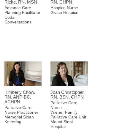
Rieke, RN, MSN
RN, CHPN
Advance Care
Hospice Nurse
Planning Facilitator
Grace Hospice
Coda
Conversations
Kimberly Chow,
Joan Christopher,
RN, ANP-BC,
RN, BSN, CHPN
ACHPN
Palliative Care
Palliative Care
Nurse
Nurse Practitioner
Wiener Family
Memorial Sloan
Palliative Care Unit
Kettering
Mount Sinai
Hospital