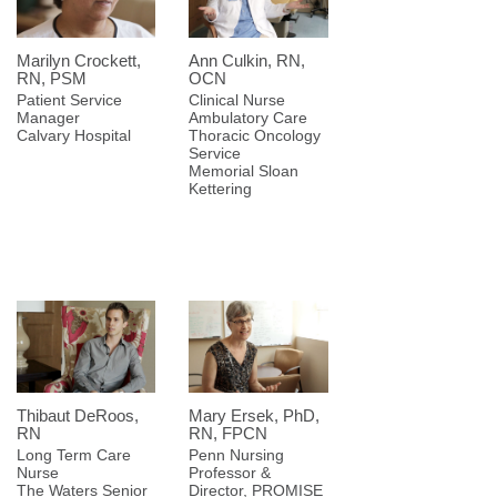
Marilyn Crockett,
Ann Culkin, RN,
RN, PSM
OCN
Patient Service
Clinical Nurse
Manager
Ambulatory Care
Calvary Hospital
Thoracic Oncology
Service
Memorial Sloan
Kettering
Thibaut DeRoos,
Mary Ersek, PhD,
RN
RN, FPCN
Long Term Care
Penn Nursing
Nurse
Professor &
The Waters Senior
Director, PROMISE