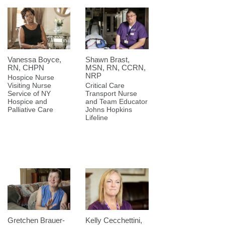
Vanessa Boyce,
Shawn Brast,
RN, CHPN
MSN, RN, CCRN,
NRP
Hospice Nurse
Visiting Nurse
Critical Care
Service of NY
Transport Nurse
Hospice and
and Team Educator
Palliative Care
Johns Hopkins
Lifeline
Gretchen Brauer-
Kelly Cecchettini,