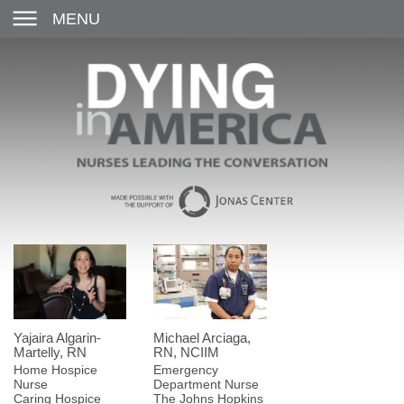
MENU
Yajaira Algarin-
Michael Arciaga,
Martelly, RN
RN, NCIIM
Home Hospice
Emergency
Nurse
Department Nurse
Caring Hospice
The Johns Hopkins