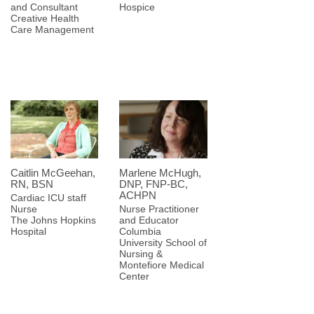
and Consultant
Hospice
Creative Health
Care Management
Caitlin McGeehan,
Marlene McHugh,
RN, BSN
DNP, FNP-BC,
ACHPN
Cardiac ICU staff
Nurse
Nurse Practitioner
The Johns Hopkins
and Educator
Hospital
Columbia
University School of
Nursing &
Montefiore Medical
Center