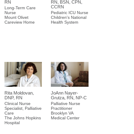
RN
RN, BSN, CPN,
CCRN
Long-Term Care
Nurse
Pediatric ICU Nurse
Mount Olivet
Children's National
Careview Home
Health System
Rita Moldovan,
JoAnn Nayer-
DNP, RN
Grutza, RN, NP-C
Clinical Nurse
Palliative Nurse
Specialist, Palliative
Practitioner
Care
Brooklyn VA
The Johns Hopkins
Medical Center
Hospital