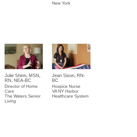
New York
Julie Shinn, MSN,
Jean Sison, RN-
RN, NEA-BC
BC
Director of Home
Hospice Nurse
Care
VA NY Harbor
The Waters Senior
Healthcare System
Living