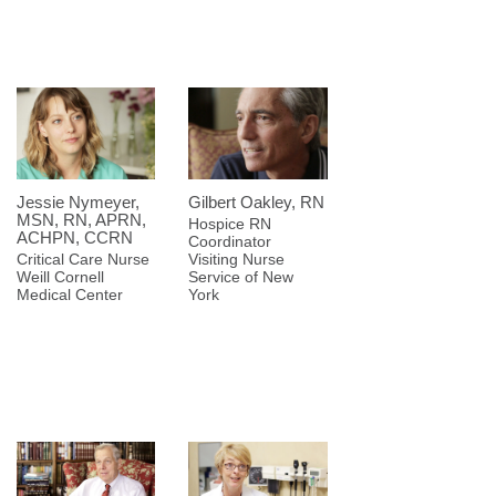
Jessie Nymeyer,
Gilbert Oakley, RN
MSN, RN, APRN,
Hospice RN
ACHPN, CCRN
Coordinator
Critical Care Nurse
Visiting Nurse
Weill Cornell
Service of New
Medical Center
York