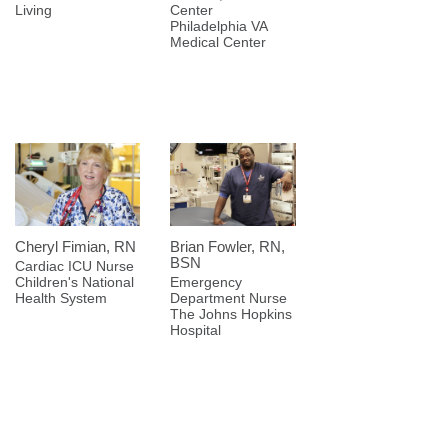
Living
Center
Philadelphia VA
Medical Center
Cheryl Fimian, RN
Brian Fowler, RN,
BSN
Cardiac ICU Nurse
Children's National
Emergency
Health System
Department Nurse
The Johns Hopkins
Hospital