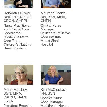
Deborah LaFond,
Maureen Leahy,
DNP, PPCNP-BC,
RN, BSN, MHA,
CPON, CHPPN
CHPN
Nurse Practitioner
Clinical Nurse
and Clinical Care
Manager
Coordinator
Hertzberg Palliative
PANDA Palliative
Care Institute
Care Team
Mount Sinai
Children's National
Hospital
Health System
Marie Manthey,
Kim McCloskey,
BSN, MNA,
RN, BSN
(h)PhD, FAAN,
Hospice Nurse
FRCN
Case Manager
President Emeritus
Meridian at Home