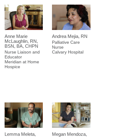
Anne Marie
Andrea Mejia, RN
McLaughlin, RN,
Palliative Care
BSN, BA, CHPN
Nurse
Nurse Liaison and
Calvary Hospital
Educator
Meridian at Home
Hospice
Lemma Meleta,
Megan Mendoza,