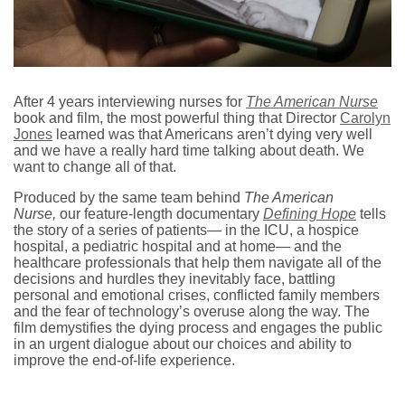
After 4 years interviewing nurses for
The American Nurse
book and film, the most powerful thing that Director
Carolyn
Jones
learned was that Americans aren’t dying very well
and we have a really hard time talking about death. We
want to change all of that.
Produced by the same team behind
The American
Nurse,
our feature-length documentary
Defining Hope
tells
the story of a series of patients— in the ICU, a hospice
hospital, a pediatric hospital and at home— and the
healthcare professionals that help them navigate all of the
decisions and hurdles they inevitably face, battling
personal and emotional crises, conflicted family members
and the fear of technology’s overuse along the way. The
film demystifies the dying process and engages the public
in an urgent dialogue about our choices and ability to
improve the end-of-life experience.