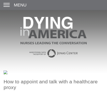
MENU
How to appoint and talk with a healthcare
proxy