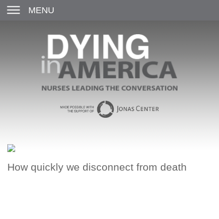
MENU
How quickly we disconnect from death