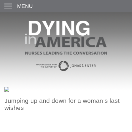
MENU
Jumping up and down for a woman’s last
wishes