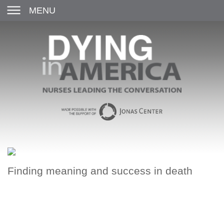
MENU
Finding meaning and success in death