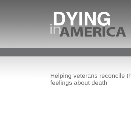
Helping veterans reconcile th
feelings about death