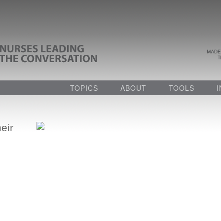
TOPICS
ABOUT
TOOLS
eir