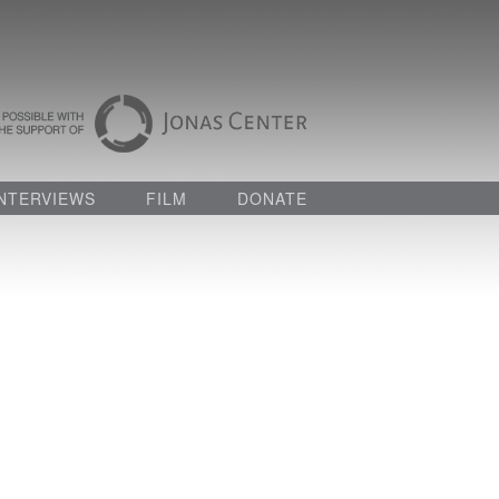
INTERVIEWS
FILM
DONATE