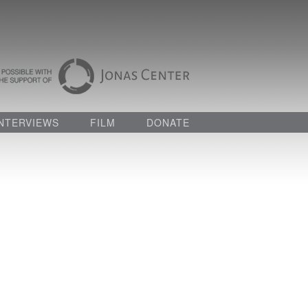
INTERVIEWS
FILM
DONATE