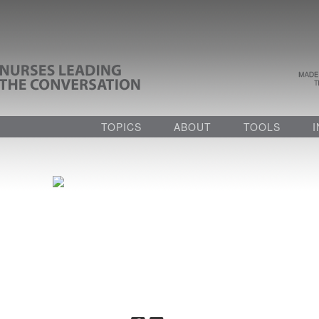
TOPICS
ABOUT
TOOLS