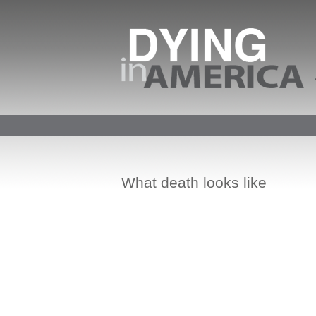
What death looks like