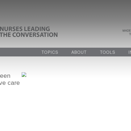
TOPICS
ABOUT
TOOLS
ween
ive care