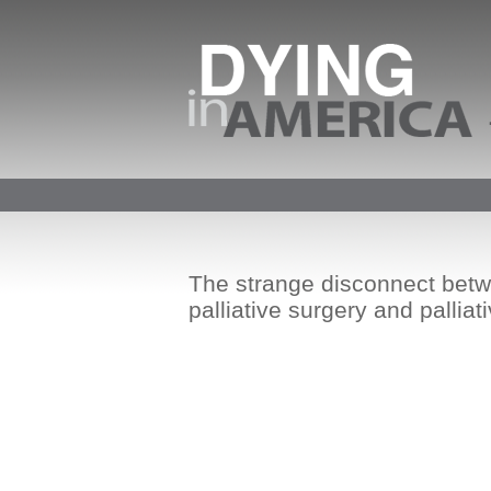
The strange disconnect bet
palliative surgery and palliat