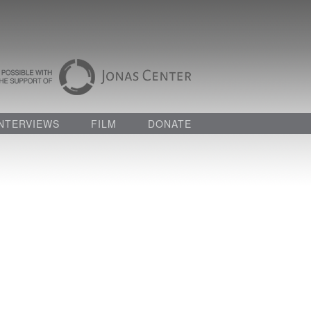
INTERVIEWS
FILM
DONATE