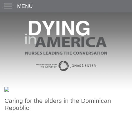
MENU
Caring for the elders in the Dominican
Republic