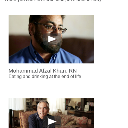
Mohammad Afzal Khan, RN
Eating and drinking at the end of life