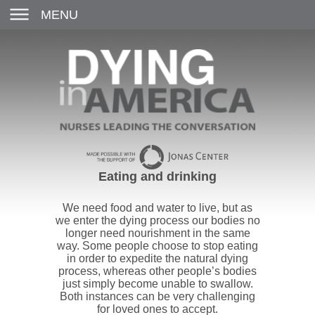
MENU
Eating and drinking
We need food and water to live, but as
we enter the dying process our bodies no
longer need nourishment in the same
way. Some people choose to stop eating
in order to expedite the natural dying
process, whereas other people’s bodies
just simply become unable to swallow.
Both instances can be very challenging
for loved ones to accept.