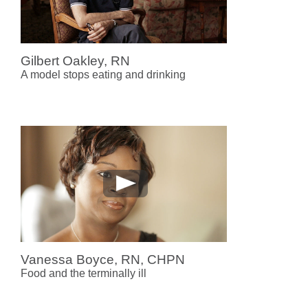
Gilbert Oakley, RN
A model stops eating and drinking
Vanessa Boyce, RN, CHPN
Food and the terminally ill