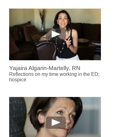
Yajaira Algarin-Martelly, RN
Reflections on my time working in the ED;
hospice