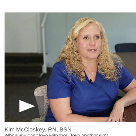
Kim McCloskey, RN, BSN
When you can't love with food, love another way