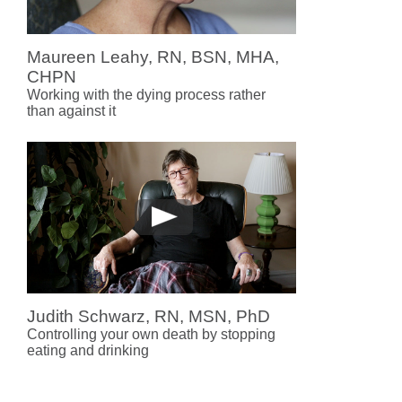
Maureen Leahy, RN, BSN, MHA,
CHPN
Working with the dying process rather
than against it
Judith Schwarz, RN, MSN, PhD
Controlling your own death by stopping
eating and drinking