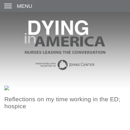
MENU
Reflections on my time working in the ED;
hospice