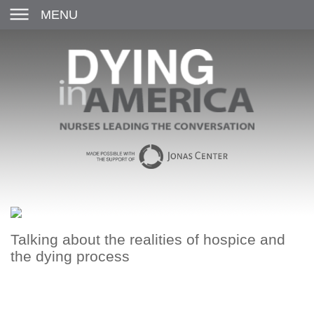
MENU
Talking about the realities of hospice and
the dying process